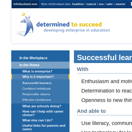
InfoScotland.com
More InfoScotland sites:
healthier
/
natural
/
one
/
safer
/
smarter
Determined to Succeed
developing enterprise in
education
Successful lea
In the Workplace
In the Home
With
What is enterprise?
Why is it important?
Enthusiasm and motiva
Successful learners
Confident individuals
Determination to rea
Responsible citizens
Openness to new thin
Effective contributors
What are schools doing?
And able to
How can I help with career
choice?
What else can I do?
Use literacy, commun
Useful links for parents and
carers