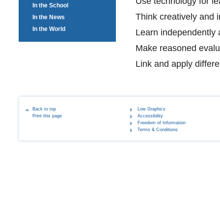
Use technology for le
In the School
Think creatively and 
In the News
In the World
Learn independently a
Make reasoned evalu
Link and apply differe
Back to top
Low Graphics
Print this page
Accessibility
Freedom of Information
Terms & Conditions