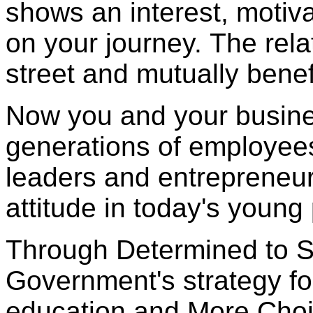
shows an interest, motiv
on your journey. The rela
street and mutually benefi
Now you and your busines
generations of employee
leaders and entrepreneurs
attitude in today's young
Through Determined to S
Government's strategy fo
education and More Choi