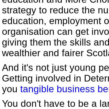
strategy to reduce the n
education, employment or
organisation can get inv
giving them the skills and
wealthier and fairer Scot
And it's not just young pe
Getting involved in Dete
you
tangible business be
You don't have to be a la