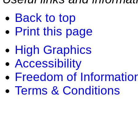
Back to top
Print this page
High Graphics
Accessibility
Freedom of Informatio
Terms & Conditions