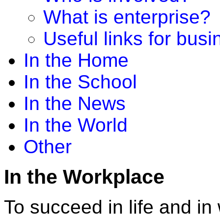
What is enterprise?
Useful links for bus
In the Home
In the School
In the News
In the World
Other
In the Workplace
To succeed in life and i