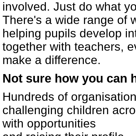
involved. Just do what y
There's a wide range of w
helping pupils develop int
together with teachers, 
make a difference.
Not sure how you can 
Hundreds of organisation
challenging children acr
with opportunities