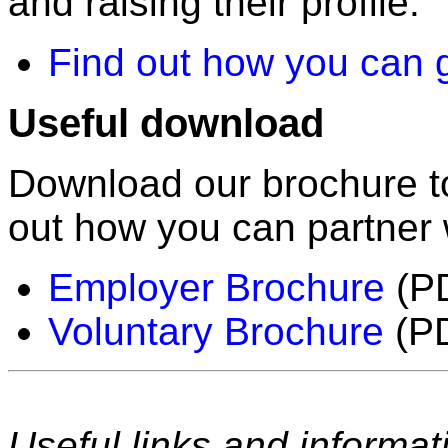
and raising their profile.
Find out how you can g
Useful download
Download our brochure to
out how you can partner
Employer Brochure
(PD
Voluntary Brochure
(PD
Useful links and informat