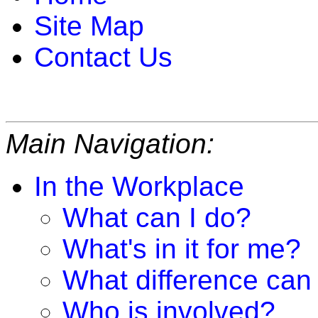
Site Map
Contact Us
Main Navigation:
In the Workplace
What can I do?
What's in it for me?
What difference can
Who is involved?