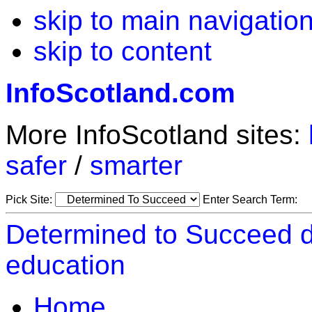
skip to main navigatio
skip to content
InfoScotland.com
More InfoScotland sites:
safer
/
smarter
Pick Site:
Enter Search Term:
Determined to Succeed d
education
Home