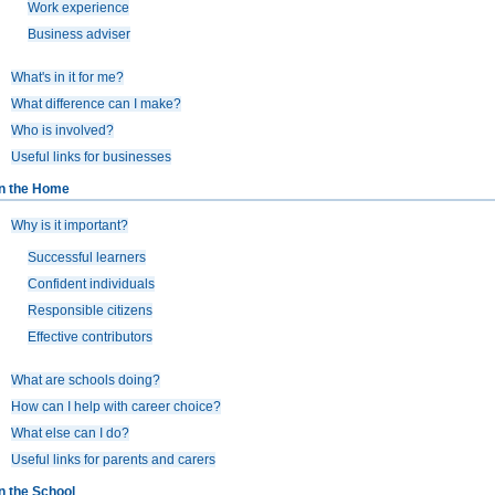
Work experience
Business adviser
What's in it for me?
What difference can I make?
Who is involved?
Useful links for businesses
In the Home
Why is it important?
Successful learners
Confident individuals
Responsible citizens
Effective contributors
What are schools doing?
How can I help with career choice?
What else can I do?
Useful links for parents and carers
In the School