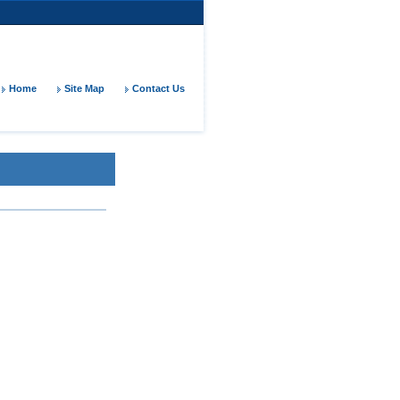
Home
Site Map
Contact Us