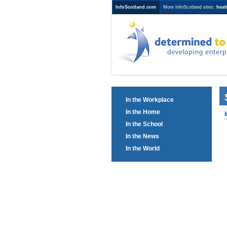
InfoScotland.com
More InfoScotland sites:
heal
Determined to
developing ent
education
In the Workplace
In the Home
In the School
In the News
In the World