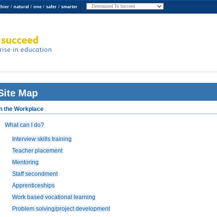
thier
/
natural
/
one
/
safer
/
smarter
 Succeed
erprise in
Site Map
In the Workplace
What can I do?
Interview skills training
Teacher placement
Mentoring
Staff secondment
Apprenticeships
Work based vocational learning
Problem solving/project development