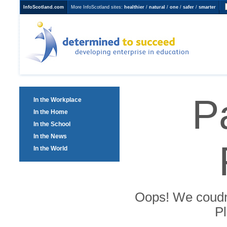
InfoScotland.com
More InfoScotland sites:
healthier
/
natural
/
one
/
safer
/
smarter
Determined to Succeed
developing enterprise in
education
P
In the Workplace
In the Home
In the School
In the News
In the World
Oops! We coudn't
Pl