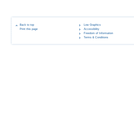
Back to top
Low Graphics
Print this page
Accessibility
Freedom of Information
Terms & Conditions