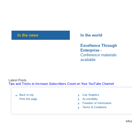
In the news
In the world
Excellence Through
Enterprise -
Conference materials
available
Latest Posts
Tips and Tricks to Increase Subscribers Count on Your YouTube Channel
Back to top
Low Graphics
Print this page
Accessibility
Freedom of Information
Terms & Conditions
info