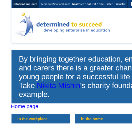
InfoScotland.com
More InfoScotland sites:
healthier
/
natural
/
one
/
safer
/
smarter
Determined to Succeed
developing enterprise in
education
By bringing together education, e
and carers there is a greater chan
young people for a successful life
Take
Nikita Mishin
's charity found
example.
Home page
In the workplace
In the home